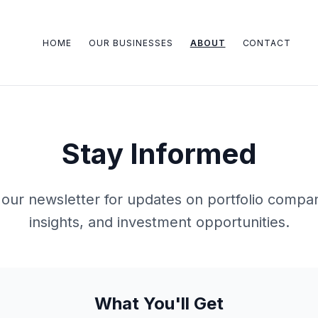
HOME
OUR BUSINESSES
ABOUT
CONTACT
Stay Informed
our newsletter for updates on portfolio compan
insights, and investment opportunities.
What You'll Get