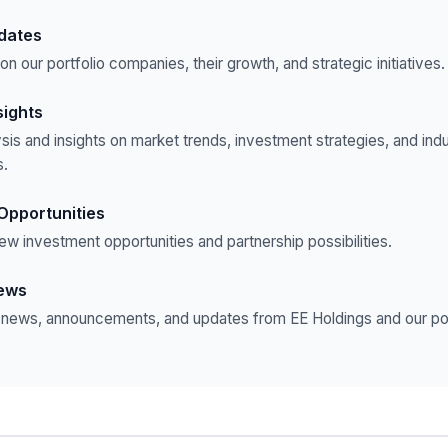
pdates
n our portfolio companies, their growth, and strategic initiatives.
sights
sis and insights on market trends, investment strategies, and ind
.
Opportunities
ew investment opportunities and partnership possibilities.
ews
t news, announcements, and updates from EE Holdings and our por