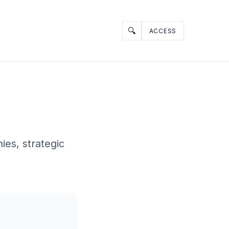
🔍
ACCESS
ies, strategic