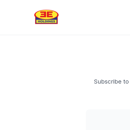
Subscribe to 