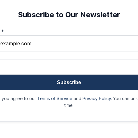
Subscribe to Our Newsletter
s
*
)
Subscribe
, you agree to our
Terms of Service
and
Privacy Policy
. You can uns
time.