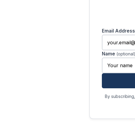
Email Addres
Name
(optional
By subscribing