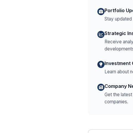
Portfolio U
Stay updated o
Strategic In
Receive analy
developments
Investment 
Learn about n
Company N
Get the lates
companies.