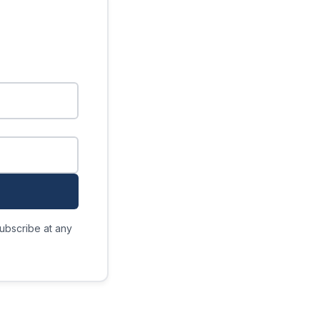
ubscribe at any